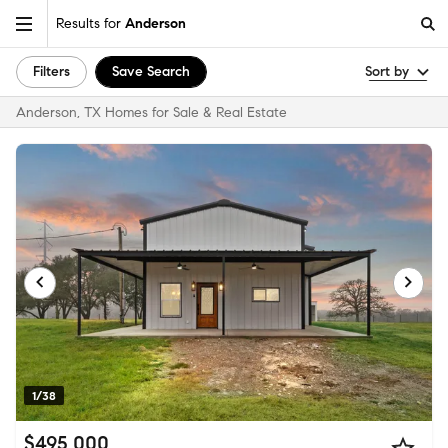
Results for
Anderson
Filters
Save Search
Sort by
Anderson, TX Homes for Sale & Real Estate
1/38
$495,000