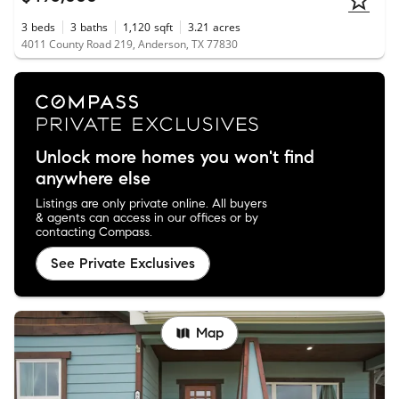
3
beds
3
baths
1,120
sqft
3.21
acres
4011 County Road 219, Anderson, TX 77830
Unlock more homes you won't find
anywhere else
Listings are only private online. All buyers
& agents can access in our offices or by
contacting Compass.
See Private Exclusives
Map