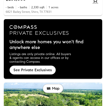
-
beds
-
baths
2,330
sqft
1
acres
6821 Bailey Street, Shiro, TX 77831
Unlock more homes you won't find
anywhere else
Listings are only private online. All buyers
& agents can access in our offices or by
contacting Compass.
See Private Exclusives
Map