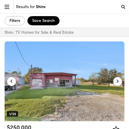
Results for
Shiro
Filters
Save Search
Shiro, TX Homes for Sale & Real Estate
1/35
$250,000