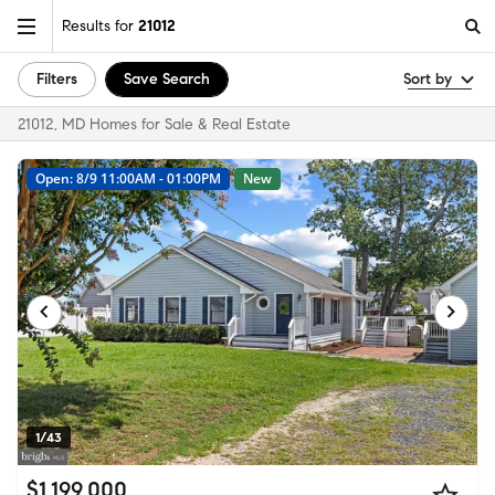
Results for
21012
Filters
Save Search
Sort by
21012, MD Homes for Sale & Real Estate
Open: 8/9 11:00AM - 01:00PM
New
1/43
$1,199,000