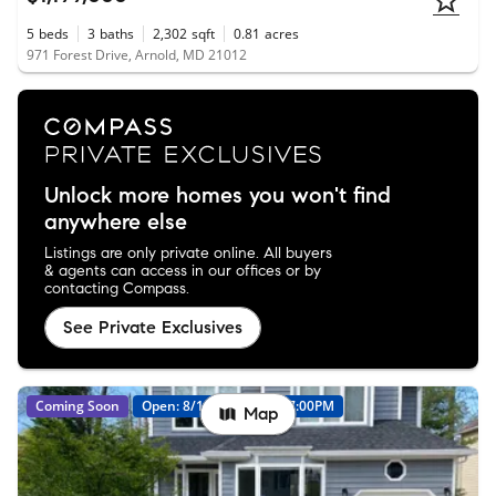
5
beds
3
baths
2,302
sqft
0.81
acres
971 Forest Drive, Arnold, MD 21012
Unlock more homes you won't find
anywhere else
Listings are only private online. All buyers
& agents can access in our offices or by
contacting Compass.
See Private Exclusives
Coming Soon
Open: 8/14 05:00PM - 07:00PM
Map