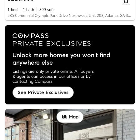
1
bed
1
bath
899
sqft
285 Centennial Olympic Park Drive Northwest, Unit 203, Atlanta, GA 30313
Unlock more homes you won't find
anywhere else
Listings are only private online. All buyers
& agents can access in our offices or by
contacting Compass.
See Private Exclusives
Map