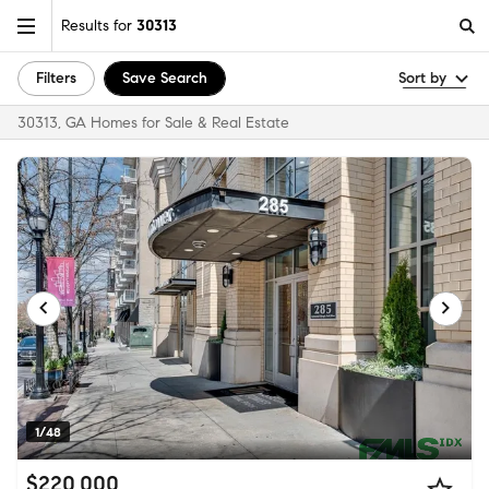
Results for
30313
Filters
Save Search
Sort by
30313, GA Homes for Sale & Real Estate
1/48
$220,000