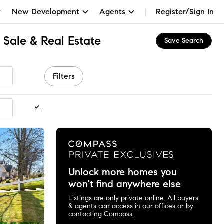
New Development
Agents
Register/Sign In
 Sale & Real Estate
Save Search
Filters
ommended
Unlock more homes you
won't find anywhere else
Listings are only private online. All buyers
& agents can access in our offices or by
contacting Compass.