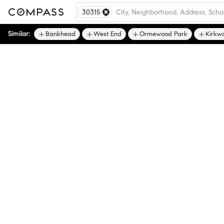
30315
Similar:
Bankhead
West End
Ormewood Park
Kirkw