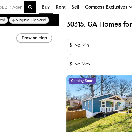
Buy
Rent
Sell
Compass Exclusives
ood
Virginia Highland
30315, GA Homes for
Draw on Map
$
-
Sort by Rec
1-60
of
280
Homes
$
Coming Soon