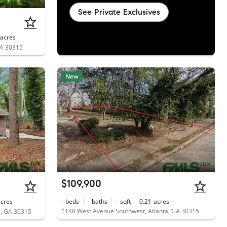
See Private Exclusives
acres
GA 30315
New
$109,900
acres
-
beds
-
baths
-
sqft
0.21
acres
1148 West Avenue Southwest, Atlanta, GA 30315
a, GA 30315