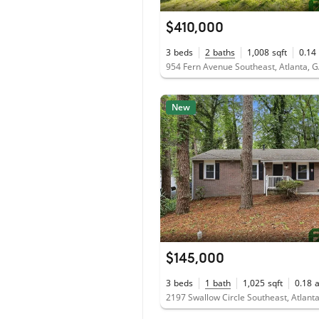
$410,000
3
beds
2
baths
1,008
sqft
0.14
954 Fern Avenue Southeast, Atlanta, 
New
$145,000
3
beds
1
bath
1,025
sqft
0.18
2197 Swallow Circle Southeast, Atlant