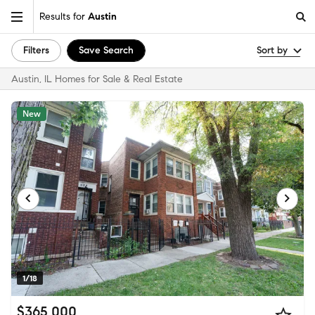
Results for
Austin
Filters
Save Search
Sort by
Austin, IL Homes for Sale & Real Estate
New
1/18
$365,000