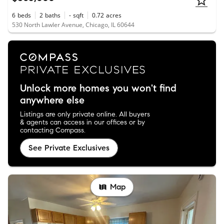
6
beds
2
baths
-
sqft
0.72
acres
530 North Lawler Avenue, Chicago, IL 60644
Unlock more homes you won't find
anywhere else
Listings are only private online. All buyers
& agents can access in our offices or by
contacting Compass.
See Private Exclusives
Map