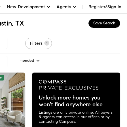
New Development
Agents
Register/Sign In
stin, TX
Save Search
Filters
1
t by Recommended
w
Unlock more homes you
won't find anywhere else
Listings are only private online. All buyers
& agents can access in our offices or by
contacting Compass.