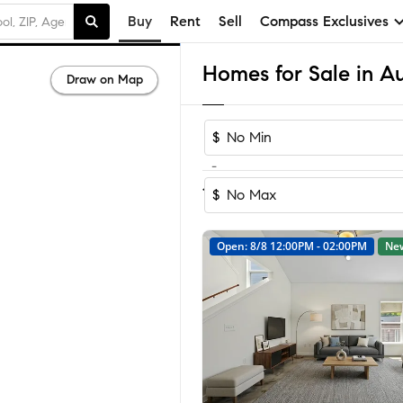
Buy
Rent
Sell
Compass Exclusives
Homes for Sale in Au
Draw on Map
$
-
Sor
1-60
of
3,436
Homes
House
$
Open: 8/8 12:00PM - 02:00PM
Ne