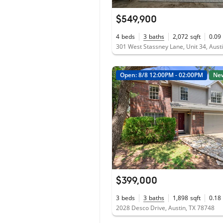
$549,900
4
beds
3
baths
2,072
sqft
0.09
301 West Stassney Lane, Unit 34, Aust
Open: 8/8 12:00PM - 02:00PM
Ne
$399,000
3
beds
3
baths
1,898
sqft
0.18
2028 Desco Drive, Austin, TX 78748