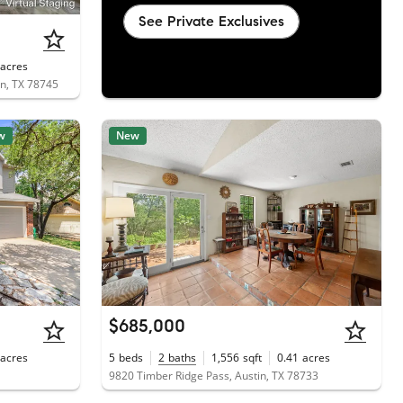
See Private Exclusives
acres
in, TX 78745
w
New
$685,000
acres
5
beds
2
baths
1,556
sqft
0.41
acres
9820 Timber Ridge Pass, Austin, TX 78733