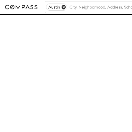
Austin