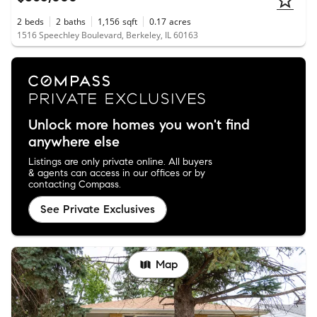
2
beds
2
baths
1,156
sqft
0.17
acres
1516 Speechley Boulevard, Berkeley, IL 60163
Unlock more homes you won't find
anywhere else
Listings are only private online. All buyers
& agents can access in our offices or by
contacting Compass.
See Private Exclusives
Map