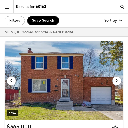
Results for
60163
Filters
Save Search
Sort by
60163, IL Homes for Sale & Real Estate
1/36
$365,000