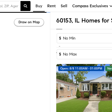
Buy
Rent
Sell
Compass Exclusives
60153, IL Homes for 
Draw on Map
$
-
Sort by Reco
1-58
of
58
Homes
$
Open: 8/8 11:00AM - 01:00PM
Ne