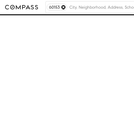
60153