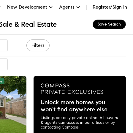
New Development
Agents
Register/Sign In
Sale & Real Estate
Save Search
Filters
mmended
w
Unlock more homes you
won't find anywhere else
Listings are only private online. All buyers
& agents can access in our offices or by
contacting Compass.