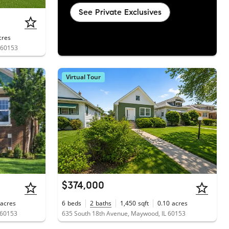
See Private Exclusives
cres
 60153
Virtual Tour
$374,000
acres
6
beds
2
baths
1,450
sqft
0.10
acres
 60153
635 South 18th Avenue, Maywood, IL 60153