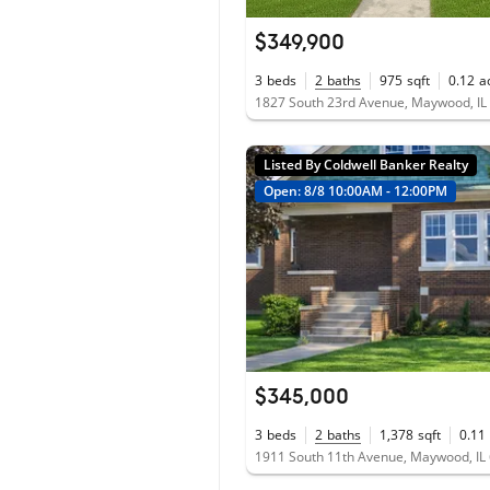
$349,900
3
beds
2
baths
975
sqft
0.12
a
1827 South 23rd Avenue, Maywood, IL
Listed By Coldwell Banker Realty
Open: 8/8 10:00AM - 12:00PM
$345,000
3
beds
2
baths
1,378
sqft
0.11
1911 South 11th Avenue, Maywood, IL