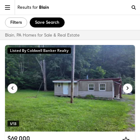
Results for
Blain
Filters
Save Search
Blain, PA Homes for Sale & Real Estate
Listed By Coldwell Banker Realty
1/13
$69,000