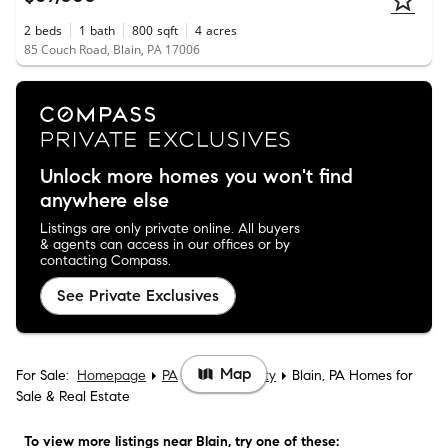
2
beds
1
bath
800
sqft
4
acres
85 Couch Road, Blain, PA 17006
Unlock more homes you won't find
anywhere else
Listings are only private online. All buyers
& agents can access in our offices or by
contacting Compass.
See Private Exclusives
Map
For Sale:
Homepage
PA
Perry County
Blain, PA Homes for
Sale & Real Estate
To view more listings
near Blain
, try one of these: