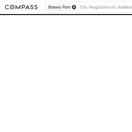
Blakely Park