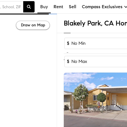
Buy
Rent
Sell
Compass Exclusives
Blakely Park, CA Hom
Draw on Map
$
-
Sort by Recom
1-10
of
10
Homes
$