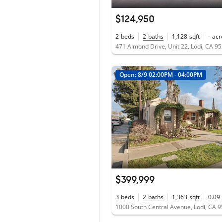
$124,950
2
beds
2
baths
1,128
sqft
-
acr
471 Almond Drive, Unit 22, Lodi, CA 9
Open: 8/9 02:00PM - 04:00PM
$399,999
3
beds
2
baths
1,363
sqft
0.09
1000 South Central Avenue, Lodi, CA 