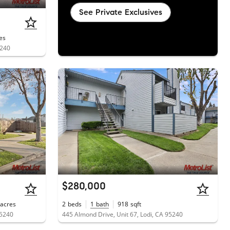
See Private Exclusives
es
5240
$280,000
acres
2
beds
1
bath
918
sqft
95240
445 Almond Drive, Unit 67, Lodi, CA 95240