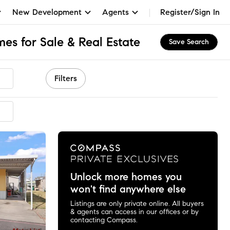
New Development
Agents
Register/Sign In
es for Sale & Real Estate
Save Search
Filters
mended
Unlock more homes you
won't find anywhere else
Listings are only private online. All buyers
& agents can access in our offices or by
contacting Compass.