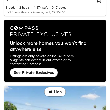
3
beds
2
baths
1,874
sqft
0.17
acres
729 South Pleasant Avenue, Lodi, CA 95240
Unlock more homes you won't find
anywhere else
Listings are only private online. All buyers
& agents can access in our offices or by
contacting Compass.
See Private Exclusives
Map