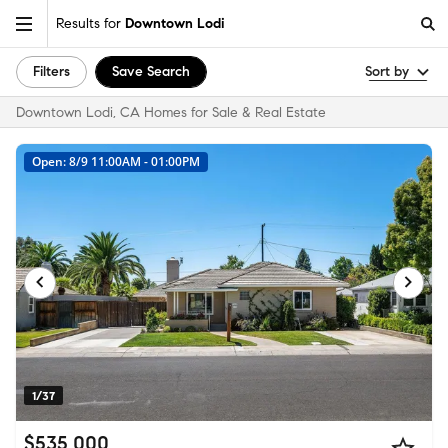
Results for
Downtown Lodi
Filters
Save Search
Sort by
Downtown Lodi, CA Homes for Sale & Real Estate
Open: 8/9 11:00AM - 01:00PM
1/37
$535,000