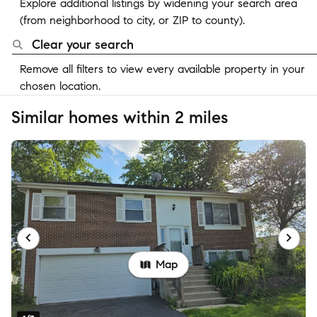
Explore additional listings by widening your search area
(from neighborhood to city, or ZIP to county).
Clear your search
Remove all filters to view every available property in your
chosen location.
Similar homes within 2 miles
Map