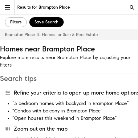
Results for
Brampton Place
Filters
Save Search
Brampton Place, IL Homes for Sale & Real Estate
Homes near Brampton Place
Explore more results near Brampton Place by adjusting your
filters
Search tips
Refine your criteria to open up more home options
“3 bedroom homes with backyard in Brampton Place”
“Condos with balcony in Brampton Place”
“Open houses this weekend in Brampton Place”
Zoom out on the map