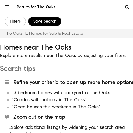
Results for
The Oaks
Filters
Save Search
The Oaks, IL Homes for Sale & Real Estate
Homes near The Oaks
Explore more results near The Oaks by adjusting your filters
Search tips
Refine your criteria to open up more home options
“3 bedroom homes with backyard in The Oaks”
“Condos with balcony in The Oaks”
“Open houses this weekend in The Oaks”
Zoom out on the map
Explore additional listings by widening your search area