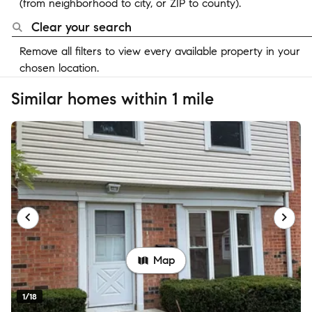
(from neighborhood to city, or ZIP to county).
Clear your search
Remove all filters to view every available property in your
chosen location.
Similar homes within 1 mile
Map
1/18