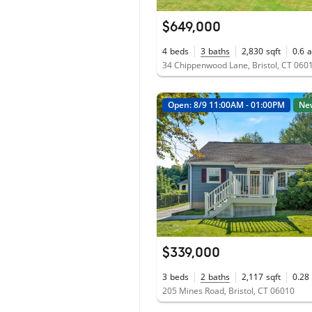
$649,000
4
beds
3
baths
2,830
sqft
0.6
a
34 Chippenwood Lane, Bristol, CT 060
Open: 8/9 11:00AM - 01:00PM
Ne
$339,000
3
beds
2
baths
2,117
sqft
0.28
205 Mines Road, Bristol, CT 06010