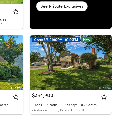
See Private Exclusives
cres
10
w
Open: 8/8 01:00PM - 03:00PM
New
$394,900
acres
3
beds
2
baths
1,373
sqft
0.23
acres
24 Marlene Street, Bristol, CT 06010