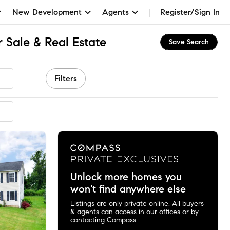
New Development
Agents
Register/Sign In
r Sale & Real Estate
Save Search
Filters
mmended
Unlock more homes you
won't find anywhere else
Listings are only private online. All buyers
& agents can access in our offices or by
contacting Compass.