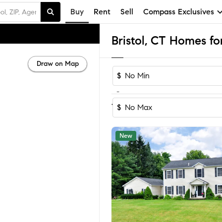
Buy
Rent
Sell
Compass Exclusives
Bristol, CT Homes fo
Draw on Map
$
-
Sort by Reco
1-60
of
84
Homes
$
New