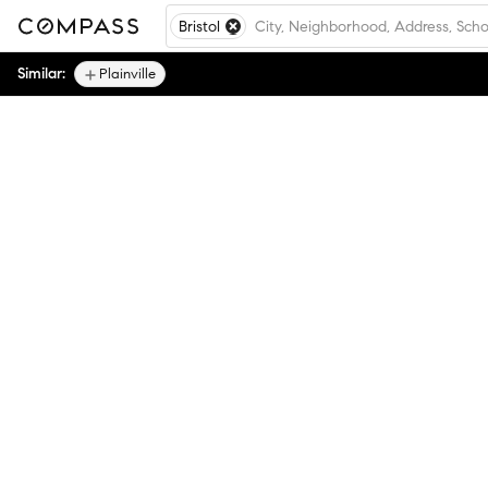
Bristol
Similar:
Plainville