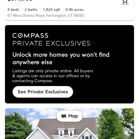
4
beds
2
baths
1,824
sqft
0.46
acres
67 West District Road, Farmington, CT 06085
Unlock more homes you won't find
anywhere else
Listings are only private online. All buyers
& agents can access in our offices or by
contacting Compass.
See Private Exclusives
Map