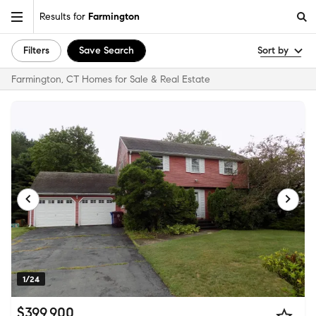
Results for
Farmington
Filters
Save Search
Sort by
Farmington, CT Homes for Sale & Real Estate
1/24
$399,900