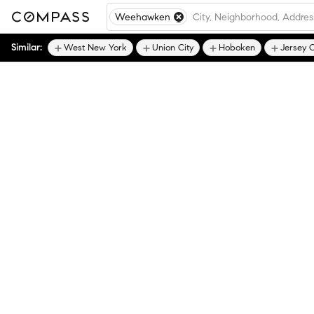
Weehawken
Similar:
West New York
Union City
Hoboken
Jersey C