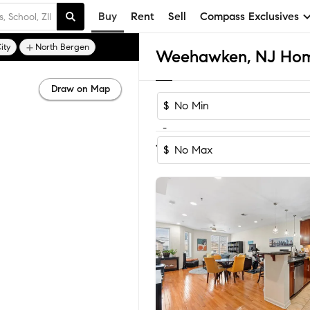
Buy
Rent
Sell
Compass Exclusives
ity
North Bergen
Weehawken, NJ Home
Draw on Map
$
-
Sort by Reco
1-58
of
58
Homes
$