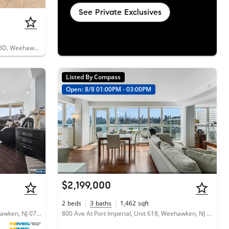
See Private Exclusives
203-207 Hackensack Plank Road, Unit 3D, Weehawken, NJ 07086
Listed By Compass
Open: 8/8 01:00PM - 03:00PM
$2,199,000
2
beds
3
baths
1,462
sqft
600 Harbor Boulevard, Unit 771, Weehawken, NJ 07086
800 Ave At Port Imperial, Unit 618, Weehawken, NJ 07086