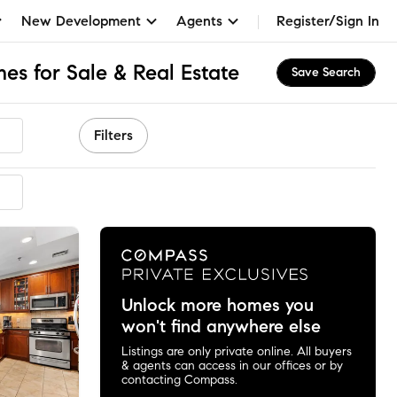
New Development
Agents
Register/Sign In
s for Sale & Real Estate
Save Search
Filters
mmended
Unlock more homes you
won't find anywhere else
Listings are only private online. All buyers
& agents can access in our offices or by
contacting Compass.