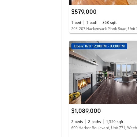
$579,000
1
bed
1
bath
868
sqft
Open: 8/8 12:00PM - 03:00PM
$1,089,000
2
beds
2
baths
1,550
sqft