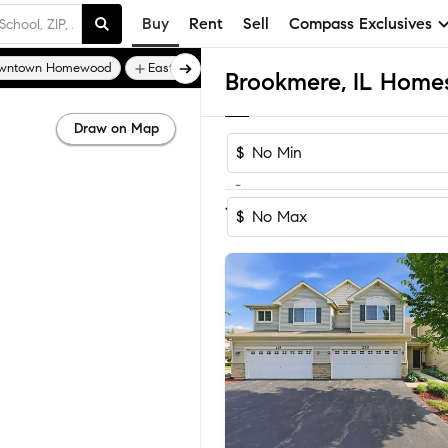
Buy
Rent
Sell
Compass Exclusives
wntown Homewood
East Hazel Crest
Edgewater Walk
Brookmere, IL Homes 
Draw on Map
$
-
1-3
of
3
Homes
$