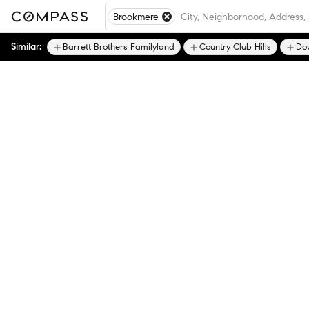
Brookmere
Similar:
Barrett Brothers Familyland
Country Club Hills
Do