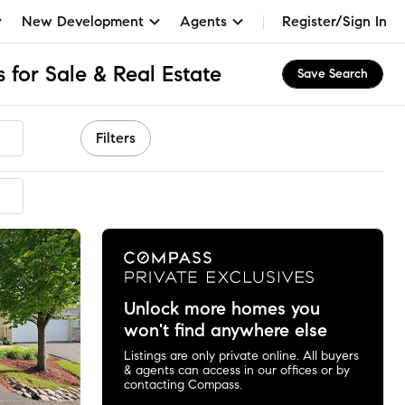
New Development
Agents
Register/Sign In
for Sale & Real Estate
Save Search
Filters
Unlock more homes you
won't find anywhere else
Listings are only private online. All buyers
& agents can access in our offices or by
contacting Compass.