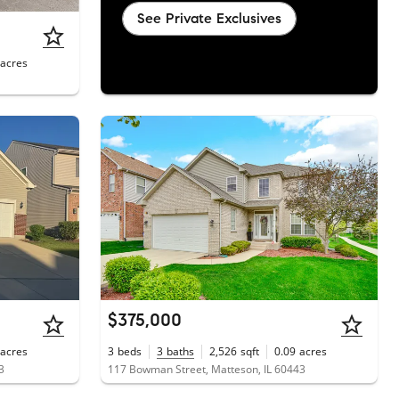
See Private Exclusives
acres
$375,000
acres
3
beds
3
baths
2,526
sqft
0.09
acres
3
117 Bowman Street, Matteson, IL 60443