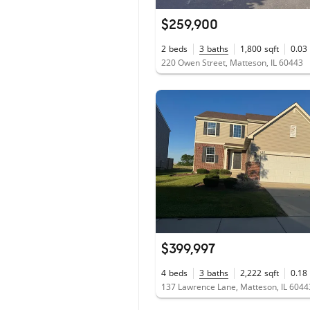
$259,900
2
beds
3
baths
1,800
sqft
0.03
220 Owen Street, Matteson, IL 60443
$399,997
4
beds
3
baths
2,222
sqft
0.18
137 Lawrence Lane, Matteson, IL 6044