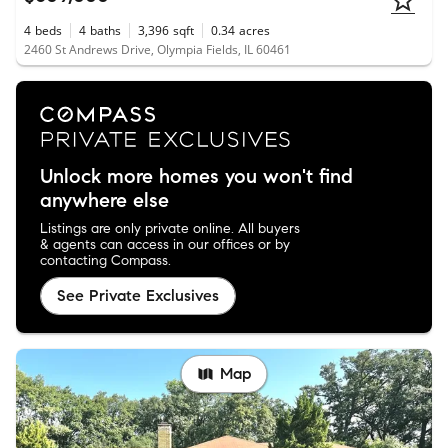
4
beds
4
baths
3,396
sqft
0.34
acres
2460 St Andrews Drive, Olympia Fields, IL 60461
Unlock more homes you won't find
anywhere else
Listings are only private online. All buyers
& agents can access in our offices or by
contacting Compass.
See Private Exclusives
Map