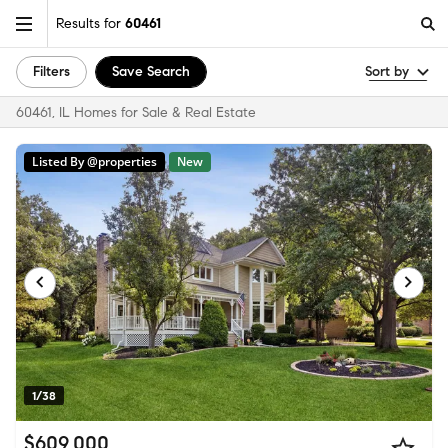
Results for
60461
Filters
Save Search
Sort by
60461, IL Homes for Sale & Real Estate
Listed By @properties
New
1/38
$609,000