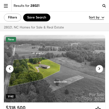
Results for
28021
Filters
Save Search
Sort by
28021, NC Homes for Sale & Real Estate
New
1/42
$318,500