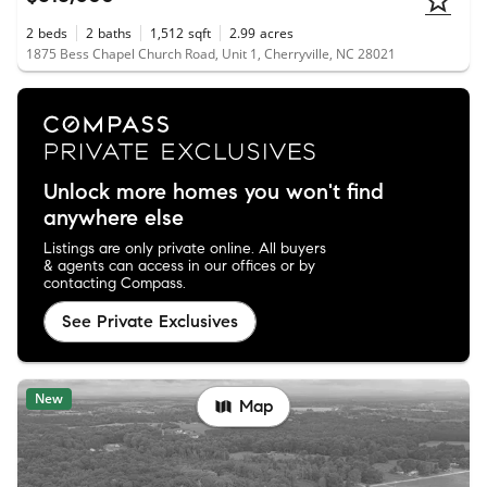
2
beds
2
baths
1,512
sqft
2.99
acres
1875 Bess Chapel Church Road, Unit 1, Cherryville, NC 28021
Unlock more homes you won't find
anywhere else
Listings are only private online. All buyers
& agents can access in our offices or by
contacting Compass.
See Private Exclusives
New
Map