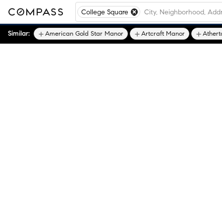
College Square
Similar:
American Gold Star Manor
Artcraft Manor
Athert