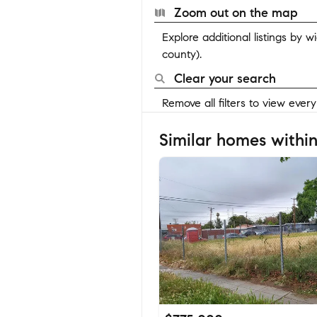
Zoom out on the map
Explore additional listings by 
county).
Clear your search
Remove all filters to view ever
Similar homes within