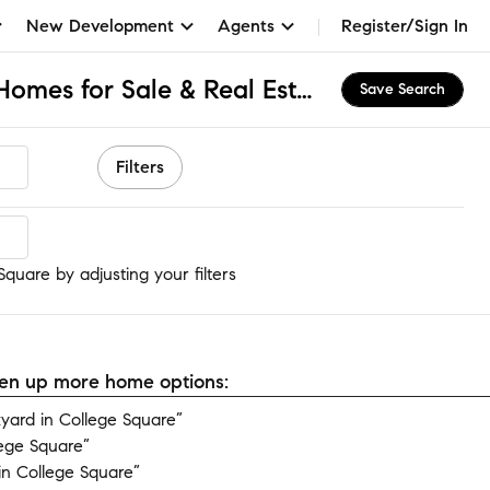
New Development
Agents
Register/Sign In
College Square, CA Homes for Sale & Real Estate
Save Search
Filters
quare
quare by adjusting your filters
open up more home options:
ard in College Square”
lege Square”
n College Square”