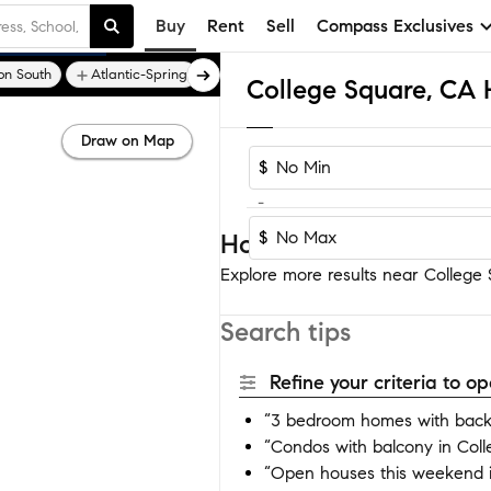
Buy
Rent
Sell
Compass Exclusives
on South
Atlantic-Spring
Bixby
Draw on Map
$
-
$
Homes near College S
Explore more results near College S
Search tips
Refine your criteria to 
“3 bedroom homes with backy
“Condos with balcony in Col
“Open houses this weekend i