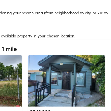
widening your search area (from neighborhood to city, or ZIP to
y available property in your chosen location.
 1 mile