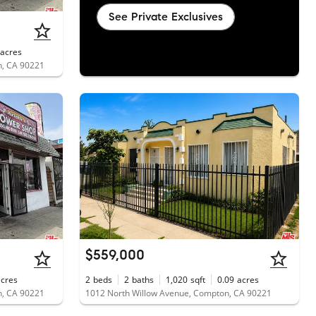
See Private Exclusives
acres
n, CA 90221
$559,000
acres
2
beds
2
baths
1,020
sqft
0.09
acres
n, CA 90221
1012 North Willow Avenue, Compton, CA 90221