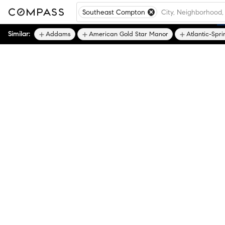
Southeast Compton
Similar:
Addams
American Gold Star Manor
Atlantic-Spri