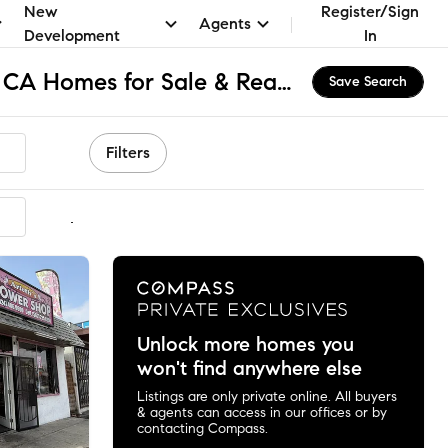
New
Register/Sign
Agents
Development
In
Southeast Compton, CA Homes for Sale & Real Estate
Save Search
Filters
mmended
Unlock more homes you
won't find anywhere else
Listings are only private online. All buyers
& agents can access in our offices or by
contacting Compass.