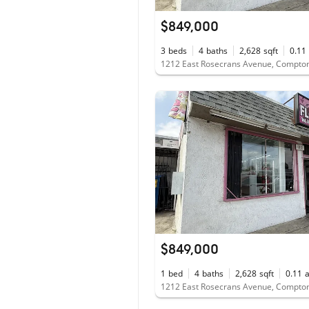
$849,000
3
beds
4
baths
2,628
sqft
0.11
1212 East Rosecrans Avenue, Compto
$849,000
1
bed
4
baths
2,628
sqft
0.11
1212 East Rosecrans Avenue, Compto