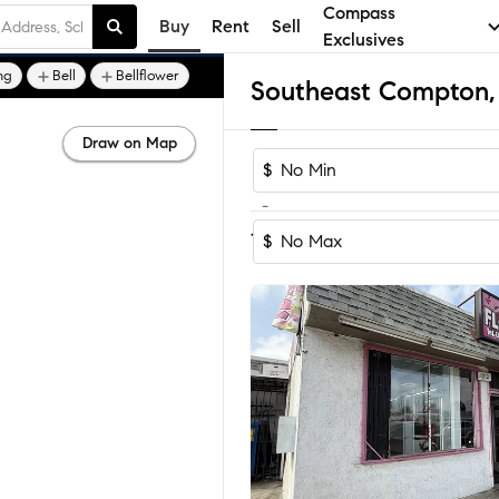
Compass
Buy
Rent
Sell
Exclusives
ng
Bell
Bellflower
Draw on Map
$
-
Sort by Reco
1-23
of
23
Homes
$