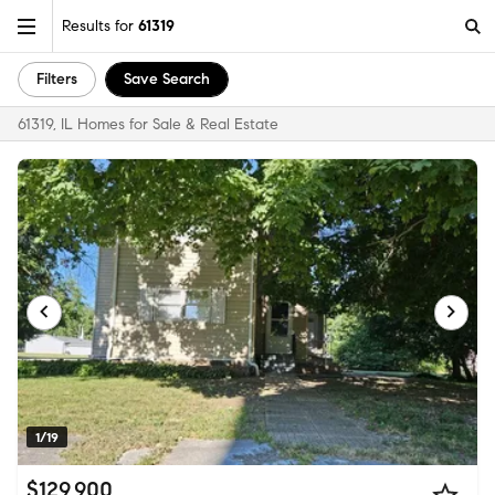
Results for
61319
Filters
Save Search
61319, IL Homes for Sale & Real Estate
1/19
$129,900