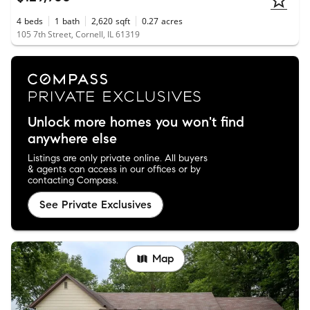
4
beds
1
bath
2,620
sqft
0.27
acres
105 7th Street, Cornell, IL 61319
Unlock more homes you won't find
anywhere else
Listings are only private online. All buyers
& agents can access in our offices or by
contacting Compass.
See Private Exclusives
Map