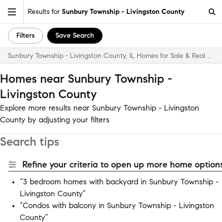
Results for
Sunbury Township - Livingston County
Filters
Save Search
Sunbury Township - Livingston County, IL Homes for Sale & Real Estate
Homes near Sunbury Township -
Livingston County
Explore more results near Sunbury Township - Livingston
County by adjusting your filters
Search tips
Refine your criteria to open up more home options
“3 bedroom homes with backyard in Sunbury Township -
Livingston County”
“Condos with balcony in Sunbury Township - Livingston
County”