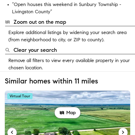
“Open houses this weekend in Sunbury Township -
Livingston County”
Zoom out on the map
Explore additional listings by widening your search area
(from neighborhood to city, or ZIP to county).
Clear your search
Remove all filters to view every available property in your
chosen location.
Similar homes within 11 miles
Virtual Tour
Map