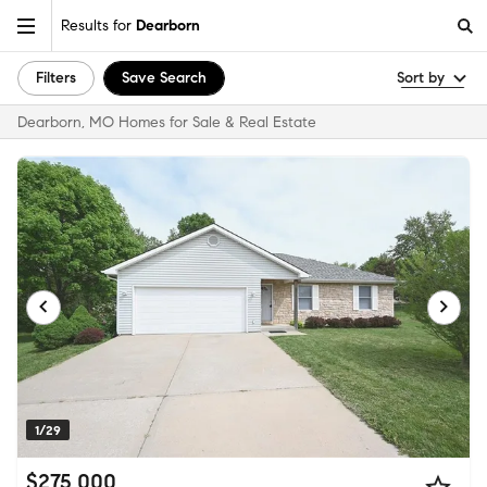
Results for
Dearborn
Filters
Save Search
Sort by
Dearborn, MO Homes for Sale & Real Estate
1/29
$275,000