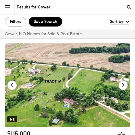
Results for
Gower
Filters
Save Search
Sort by
Gower, MO Homes for Sale & Real Estate
1/2
$115,000