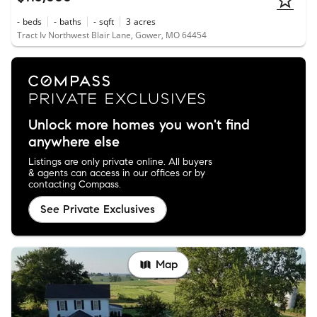
-
beds
-
baths
-
sqft
3
acres
Tract Iv Northwest Blair Lane, Gower, MO 64454
Unlock more homes you won't find
anywhere else
Listings are only private online. All buyers
& agents can access in our offices or by
contacting Compass.
See Private Exclusives
Map