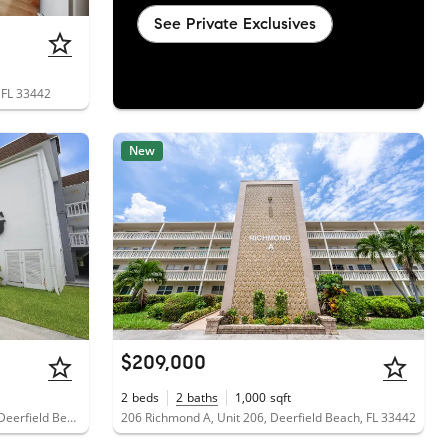
See Private Exclusives
 FL 33442
New
$209,000
2
beds
2
baths
1,000
sqft
1040 Southeast 4th Avenue, Unit 135, Deerfield Beach, FL 33441
206 Richmond A, Unit 206, Deerfield Beach, FL 33442