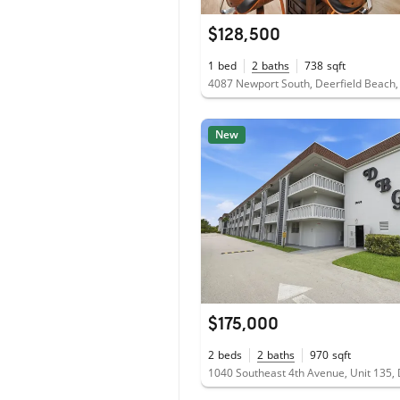
$128,500
1
bed
2
baths
738
sqft
4087 Newport South, Deerfield Beach,
New
$175,000
2
beds
2
baths
970
sqft