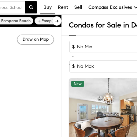
Buy
Rent
Sell
Compass Exclusives
 Pompano Beach
Pompano Shores
Ocean Way Park
Condos for Sale in D
Draw on Map
$
-
Sort
1-60
of
498
Homes
Condo
$
New