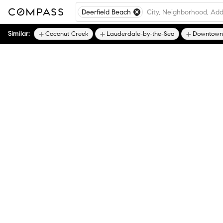
Deerfield Beach
Similar:
Coconut Creek
Lauderdale-by-the-Sea
Downtown