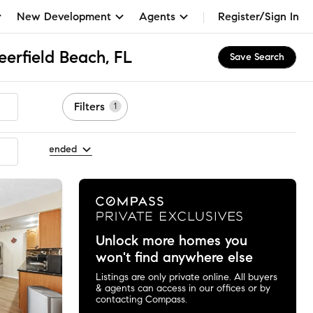
New Development
Agents
Register/Sign In
eerfield Beach, FL
Save Search
Filters
1
 by Recommended
Unlock more homes you
won't find anywhere else
Listings are only private online. All buyers
& agents can access in our offices or by
contacting Compass.