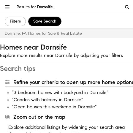
Results for
Dornsife
Filters
Save Search
Dornsife, PA Homes for Sale & Real Estate
Homes near Dornsife
Explore more results near Dornsife by adjusting your filters
Search tips
Refine your criteria to open up more home options
“3 bedroom homes with backyard in Dornsife”
“Condos with balcony in Dornsife”
“Open houses this weekend in Dornsife”
Zoom out on the map
Explore additional listings by widening your search area