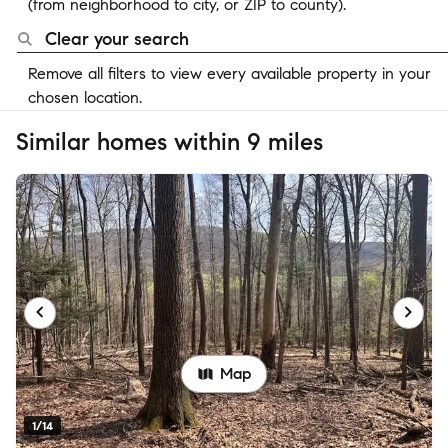
(from neighborhood to city, or ZIP to county).
Clear your search
Remove all filters to view every available property in your
chosen location.
Similar homes within 9 miles
Map
1/14