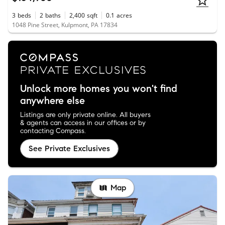
3
beds
2
baths
2,400
sqft
0.1
acres
1048 Pine Street, Kulpmont, PA 17834
Unlock more homes you won't find
anywhere else
Listings are only private online. All buyers
& agents can access in our offices or by
contacting Compass.
See Private Exclusives
Map