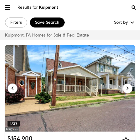
Results for
Kulpmont
Filters
Save Search
Sort by
Kulpmont, PA Homes for Sale & Real Estate
1/37
$154,900