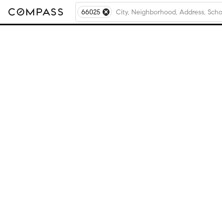
66025