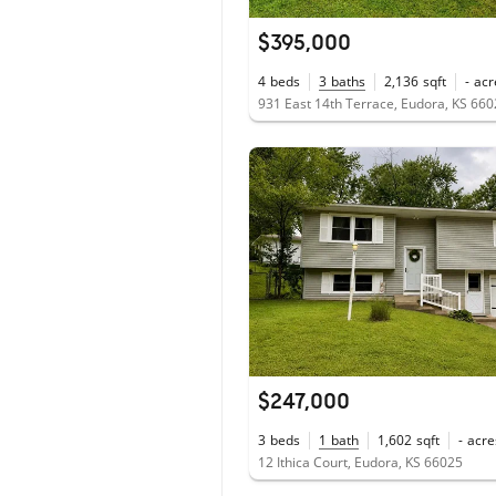
$395,000
4
beds
3
baths
2,136
sqft
-
acr
931 East 14th Terrace, Eudora, KS 66
$247,000
3
beds
1
bath
1,602
sqft
-
acre
12 Ithica Court, Eudora, KS 66025