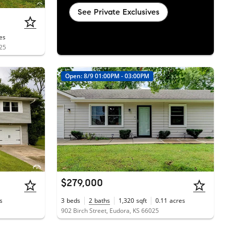
See Private Exclusives
es
025
Open: 8/9 01:00PM - 03:00PM
$279,000
s
3
beds
2
baths
1,320
sqft
0.11
acres
902 Birch Street, Eudora, KS 66025