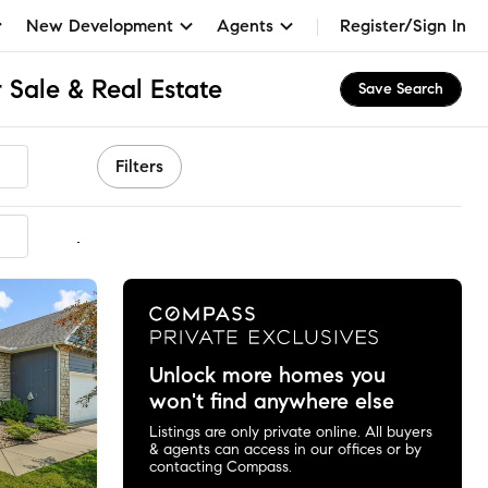
New Development
Agents
Register/Sign In
 Sale & Real Estate
Save Search
Filters
mmended
Unlock more homes you
won't find anywhere else
Listings are only private online. All buyers
& agents can access in our offices or by
contacting Compass.