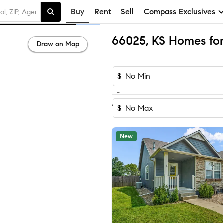
Buy
Rent
Sell
Compass Exclusives
66025, KS Homes for
Draw on Map
$
-
Sort by Reco
1-20
of
20
Homes
$
New