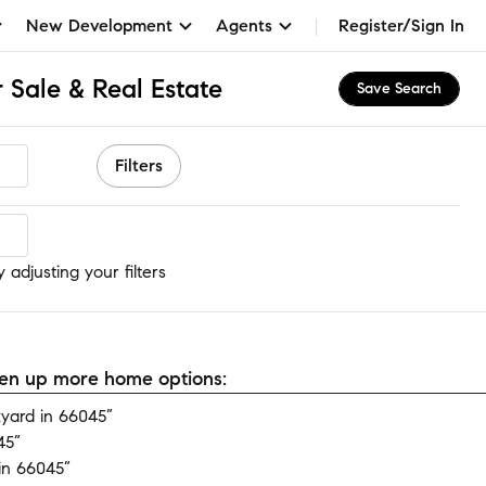
New Development
Agents
Register/Sign In
 Sale & Real Estate
Save Search
Filters
adjusting your filters
open up more home options:
yard in 66045”
45”
in 66045”