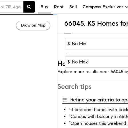
Buy
Rent
Sell
Compass Exclusives
66045, KS Homes for
Draw on Map
$
-
$
Homes near 66045
Explore more results near 66045 by 
Search tips
Refine your criteria to 
“3 bedroom homes with back
“Condos with balcony in 660
“Open houses this weekend 