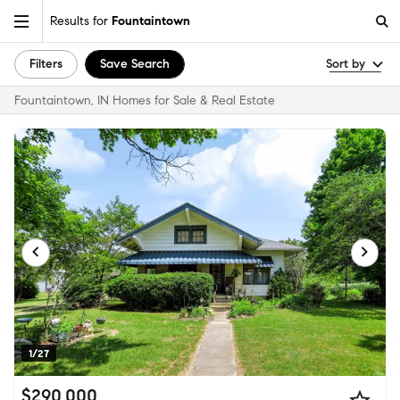
Results for
Fountaintown
Filters
Save Search
Sort by
Fountaintown, IN Homes for Sale & Real Estate
1/27
$290,000