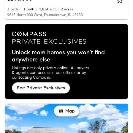
3
beds
1
bath
1,834
sqft
2
acres
9616 North 600 West, Fountaintown, IN 46130
Unlock more homes you won't find
anywhere else
Listings are only private online. All buyers
& agents can access in our offices or by
contacting Compass.
See Private Exclusives
Map