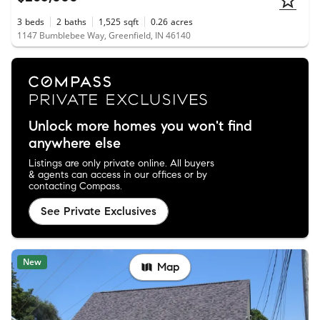
3
beds
2
baths
1,525
sqft
0.26
acres
1147 Bumblebee Way, Greenfield, IN 46140
Unlock more homes you won't find
anywhere else
Listings are only private online. All buyers
& agents can access in our offices or by
contacting Compass.
See Private Exclusives
New
Map