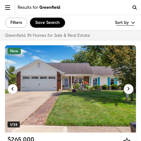
Results for
Greenfield
Filters
Save Search
Sort by
Greenfield, IN Homes for Sale & Real Estate
New
1/35
$265,000