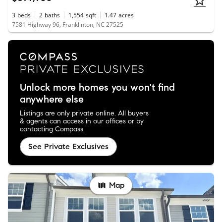
3
beds
2
baths
1,554
sqft
1.47
acres
7581 Highway 96, Franklinton, NC 27525
Unlock more homes you won't find
anywhere else
Listings are only private online. All buyers
& agents can access in our offices or by
contacting Compass.
See Private Exclusives
Map