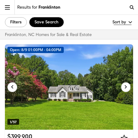
Results for
Franklinton
Filters
Save Search
Sort by
Franklinton, NC Homes for Sale & Real Estate
Open: 8/9 01:00PM - 04:00PM
1/57
$399,900