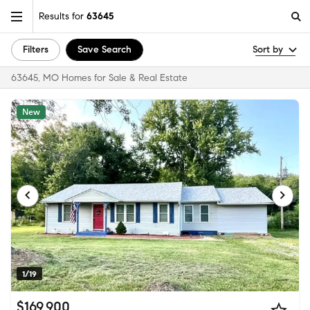
Results for
63645
Filters
Save Search
Sort by
63645, MO Homes for Sale & Real Estate
New
1/19
$169,900