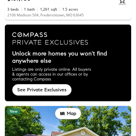
3
beds
1
bath
1,261
sqft
1.5
acres
2106 Madison 504, Fredericktown, MO 63645
Unlock more homes you won't find
anywhere else
Listings are only private online. All buyers
& agents can access in our offices or by
contacting Compass.
See Private Exclusives
New
Map