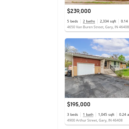
$239,000
5
beds
2
baths
2,334
sqft
0.14
4650 Van Buren Street, Gary, IN 46408
$195,000
3
beds
1
bath
1,045
sqft
0.24
4900 Arthur Street, Gary, IN 46408