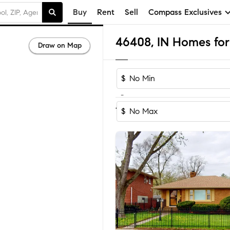
Buy
Rent
Sell
Compass Exclusives
46408, IN Homes for
Draw on Map
$
-
Sort by Reco
1-60
of
66
Homes
$