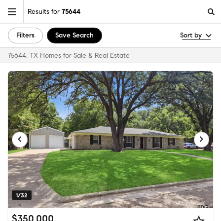
Results for
75644
Filters
Save Search
Sort by
75644, TX Homes for Sale & Real Estate
1/32
$350,000