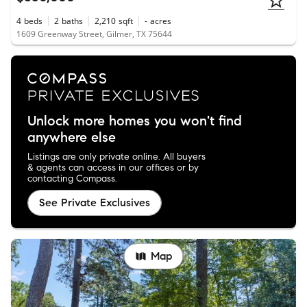
4
beds
2
baths
2,210
sqft
-
acres
1609 Greenway Street, Gilmer, TX 75644
Unlock more homes you won't find
anywhere else
Listings are only private online. All buyers
& agents can access in our offices or by
contacting Compass.
See Private Exclusives
Map