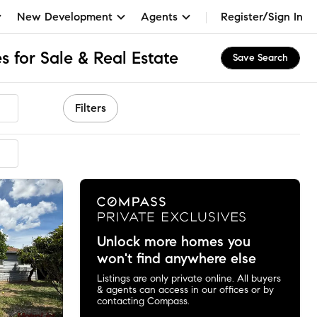
New Development
Agents
Register/Sign In
 for Sale & Real Estate
Save Search
Filters
Unlock more homes you
won't find anywhere else
Listings are only private online. All buyers
& agents can access in our offices or by
contacting Compass.