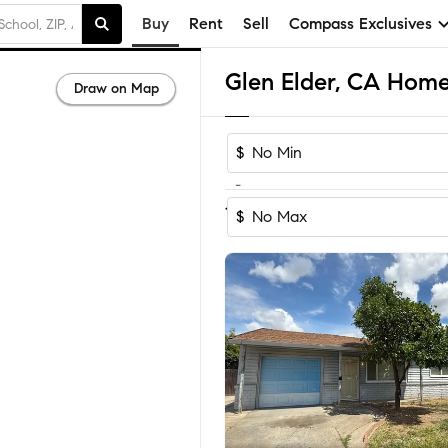
Buy
Rent
Sell
Compass Exclusives
Glen Elder, CA Homes
Draw on Map
$
-
1-4
of
4
Homes
$