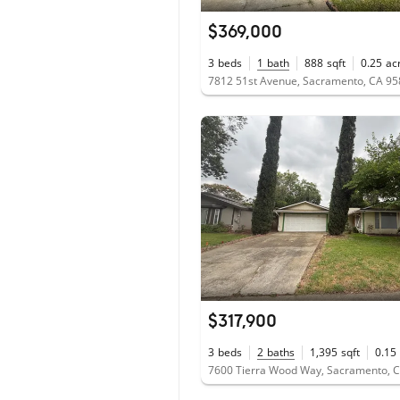
$369,000
3
beds
1
bath
888
sqft
0.25
ac
7812 51st Avenue, Sacramento, CA 9
$317,900
3
beds
2
baths
1,395
sqft
0.15
7600 Tierra Wood Way, Sacramento, 