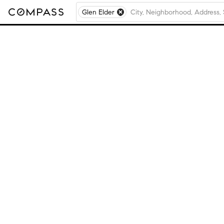
Glen Elder