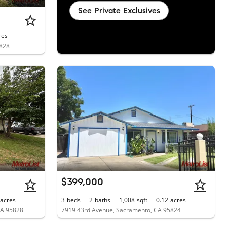
See Private Exclusives
res
5828
$399,000
acres
3
beds
2
baths
1,008
sqft
0.12
acres
CA 95828
7919 43rd Avenue, Sacramento, CA 95824