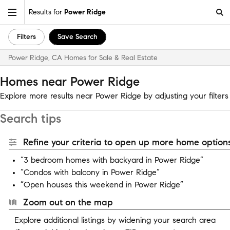
Results for
Power Ridge
Filters
Save Search
Power Ridge, CA Homes for Sale & Real Estate
Homes near Power Ridge
Explore more results near Power Ridge by adjusting your filters
Search tips
Refine your criteria to open up more home options
“3 bedroom homes with backyard in Power Ridge”
“Condos with balcony in Power Ridge”
“Open houses this weekend in Power Ridge”
Zoom out on the map
Explore additional listings by widening your search area