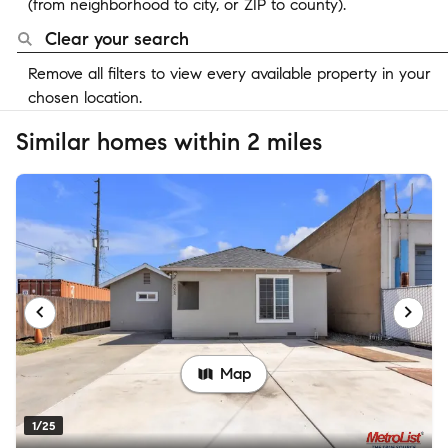
(from neighborhood to city, or ZIP to county).
Clear your search
Remove all filters to view every available property in your
chosen location.
Similar homes within 2 miles
Map
1/25