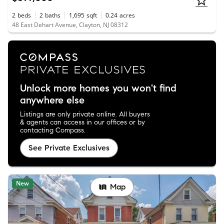
2
beds
2
baths
1,695
sqft
0.24
acres
48 East Dehart Avenue, Clayton, NJ 08312
Unlock more homes you won't find
anywhere else
Listings are only private online. All buyers
& agents can access in our offices or by
contacting Compass.
See Private Exclusives
New
Map