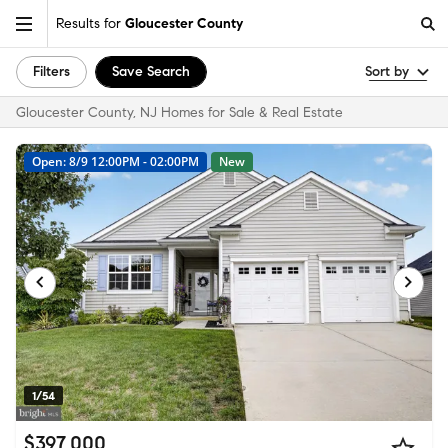
Results for
Gloucester County
Filters
Save Search
Sort by
Gloucester County, NJ Homes for Sale & Real Estate
Open: 8/9 12:00PM - 02:00PM
New
1/54
$397,000