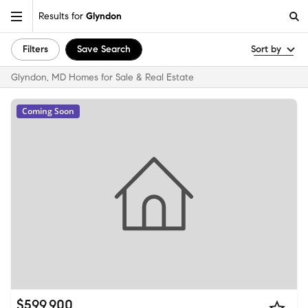
Results for
Glyndon
Filters
Save Search
Sort by
Glyndon, MD Homes for Sale & Real Estate
Coming Soon
$599,900