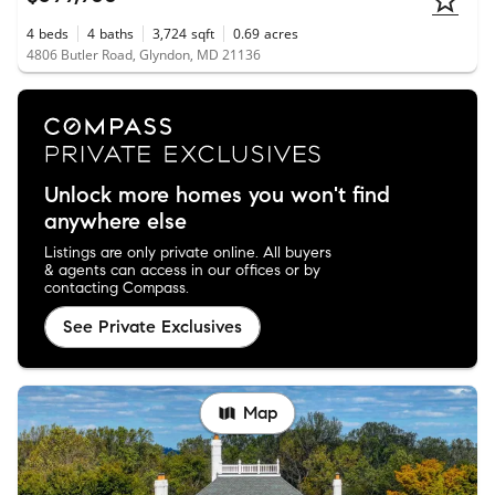
4
beds
4
baths
3,724
sqft
0.69
acres
4806 Butler Road, Glyndon, MD 21136
Unlock more homes you won't find
anywhere else
Listings are only private online. All buyers
& agents can access in our offices or by
contacting Compass.
See Private Exclusives
Map