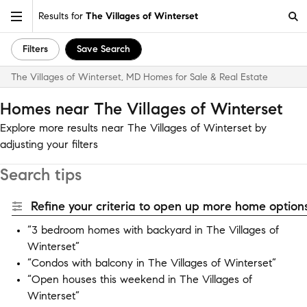
Results for
The Villages of Winterset
Filters
Save Search
The Villages of Winterset, MD Homes for Sale & Real Estate
Homes near The Villages of Winterset
Explore more results near The Villages of Winterset by
adjusting your filters
Search tips
Refine your criteria to open up more home options
“3 bedroom homes with backyard in The Villages of
Winterset”
“Condos with balcony in The Villages of Winterset”
“Open houses this weekend in The Villages of
Winterset”