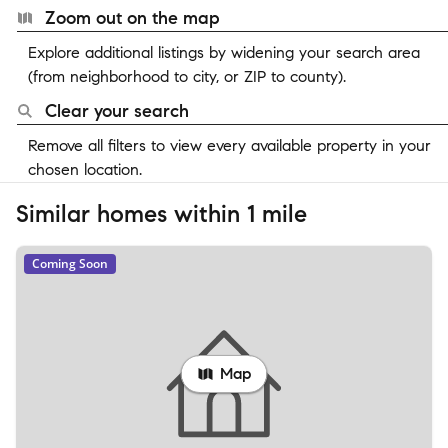
Zoom out on the map
Explore additional listings by widening your search area
(from neighborhood to city, or ZIP to county).
Clear your search
Remove all filters to view every available property in your
chosen location.
Similar homes within 1 mile
Coming Soon
Map