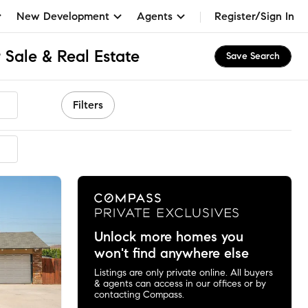
New Development
Agents
Register/Sign In
 Sale & Real Estate
Save Search
Filters
mmended
Unlock more homes you
won't find anywhere else
Listings are only private online. All buyers
& agents can access in our offices or by
contacting Compass.