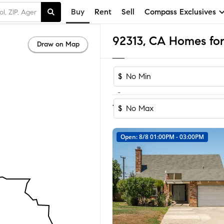
Buy
Rent
Sell
Compass Exclusives
92313, CA Homes for
Draw on Map
$
-
Sort by Reco
1-25
of
25
Homes
$
Open: 8/8 01:00PM - 03:00PM