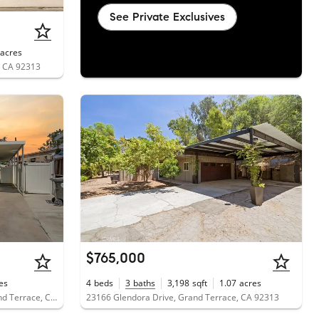
See Private Exclusives
acres
, CA 92313
$765,000
es
4
beds
3
baths
3,198
sqft
1.07
acres
22111 Newport Avenue, Unit 111, Grand Terrace, CA 92313
23166 Glendora Drive, Grand Terrace, CA 92313