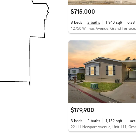
$715,000
3
beds
3
baths
1,940
sqft
0.33
12750 Wilmac Avenue, Grand Terrace
$179,900
3
beds
2
baths
1,152
sqft
-
acr