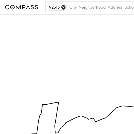
92313