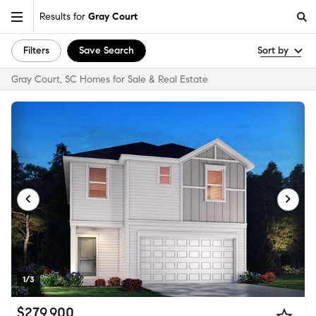
Results for
Gray Court
Filters
Save Search
Sort by
Gray Court, SC Homes for Sale & Real Estate
1/3
$279,900