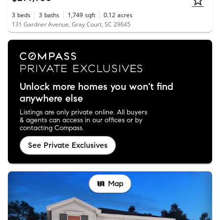
3
beds
3
baths
1,749
sqft
0.12
acres
131 Gardner Avenue, Gray Court, SC 29645
Unlock more homes you won't find
anywhere else
Listings are only private online. All buyers
& agents can access in our offices or by
contacting Compass.
See Private Exclusives
Map