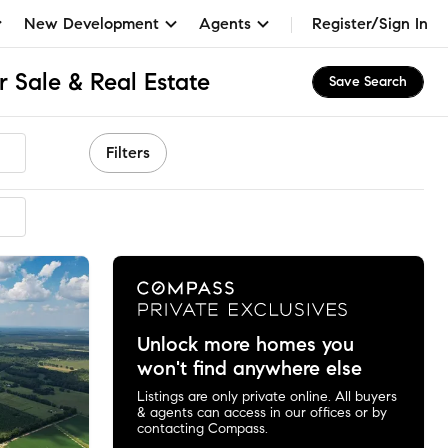
New Development
Agents
Register/Sign In
 Sale & Real Estate
Save Search
Filters
ended
Unlock more homes you
won't find anywhere else
Listings are only private online. All buyers
& agents can access in our offices or by
contacting Compass.