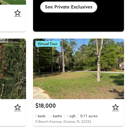
See Private Exclusives
Virtual Tour
$18,000
-
beds
-
baths
-
sqft
0.11
acres
0 Beech Avenue, Gretna, FL 32332