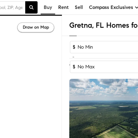
Buy
Rent
Sell
Compass Exclusives
Gretna, FL Homes for
Draw on Map
$
-
Sort by Recomm
1-5
of
5
Homes
$