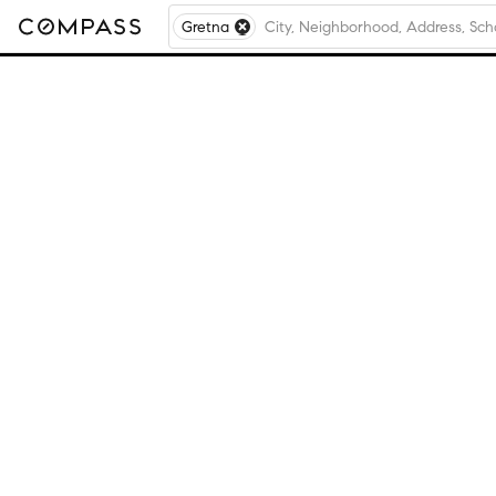
Gretna