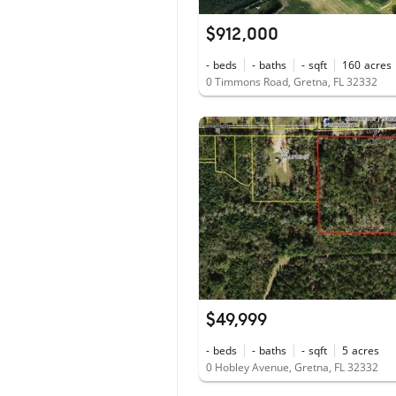
$912,000
-
beds
-
baths
-
sqft
160
acres
0 Timmons Road, Gretna, FL 32332
$49,999
-
beds
-
baths
-
sqft
5
acres
0 Hobley Avenue, Gretna, FL 32332