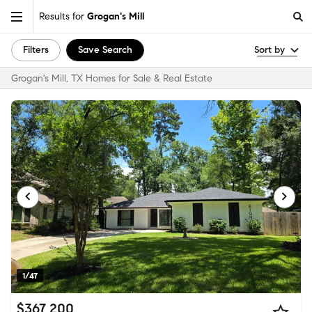
Results for
Grogan's Mill
Filters
Save Search
Sort by
Grogan's Mill, TX Homes for Sale & Real Estate
1/47
$367,200