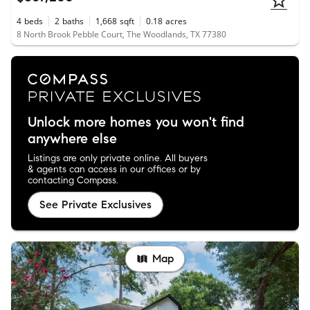
4
beds
2
baths
1,668
sqft
0.18
acres
8 North Brook Pebble Court, The Woodlands, TX 77380
Unlock more homes you won't find
anywhere else
Listings are only private online. All buyers
& agents can access in our offices or by
contacting Compass.
See Private Exclusives
Map