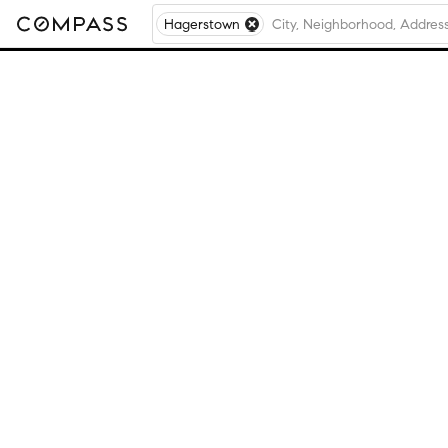
Hagerstown