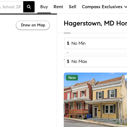
Buy
Rent
Sell
Compass Exclusives
Hagerstown, MD Home
Draw on Map
$
-
Sort by Rec
1-60
of
388
Homes
$
New