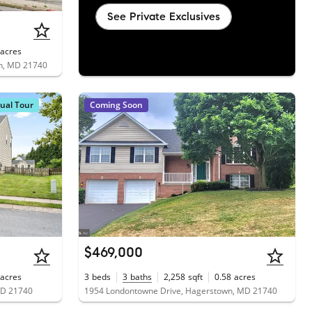
See Private Exclusives
acres
wn, MD 21740
tual Tour
Coming Soon
$469,000
acres
3
beds
3
baths
2,258
sqft
0.58
acres
MD 21740
1954 Londontowne Drive, Hagerstown, MD 21740