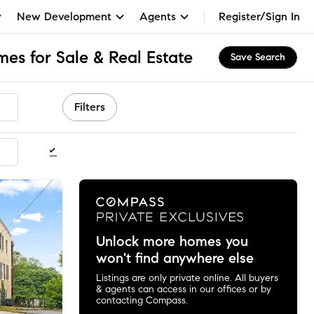
New Development
Agents
Register/Sign In
s for Sale & Real Estate
Save Search
Filters
ommended
Unlock more homes you
won't find anywhere else
Listings are only private online. All buyers
& agents can access in our offices or by
contacting Compass.