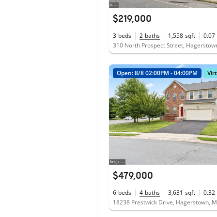
$219,000
3
beds
2
baths
1,558
sqft
0.07
310 North Prospect Street, Hagersto
Open: 8/8 02:00PM - 04:00PM
Vir
$479,000
6
beds
4
baths
3,631
sqft
0.32
18238 Prestwick Drive, Hagerstown, 