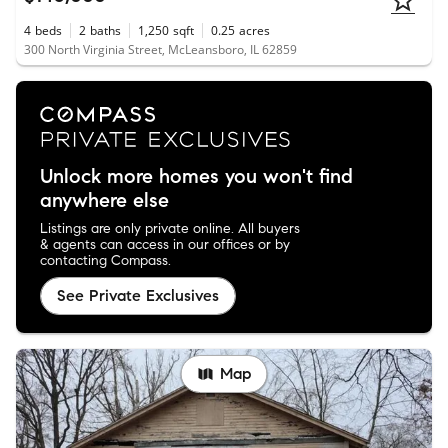
4
beds
2
baths
1,250
sqft
0.25
acres
300 North Virginia Street, McLeansboro, IL 62859
Unlock more homes you won't find
anywhere else
Listings are only private online. All buyers
& agents can access in our offices or by
contacting Compass.
See Private Exclusives
Map