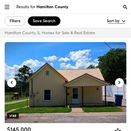
Results for
Hamilton County
Filters
Save Search
Sort by
Hamilton County, IL Homes for Sale & Real Estate
1/48
$145,000