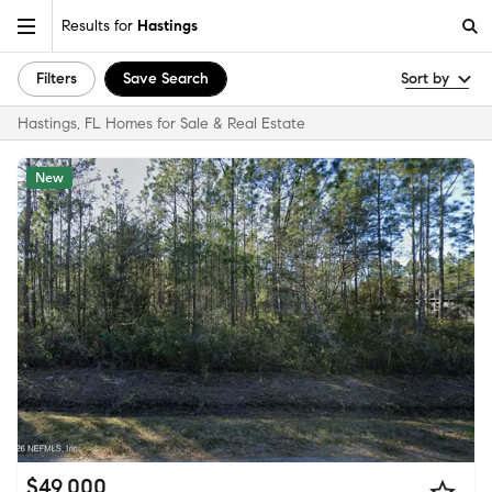
Results for
Hastings
Filters
Save Search
Sort by
Hastings, FL Homes for Sale & Real Estate
New
$49,000