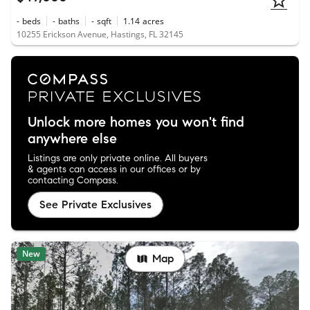
-
beds
-
baths
-
sqft
1.14
acres
10255 Erickson Avenue, Hastings, FL 32145
Unlock more homes you won't find
anywhere else
Listings are only private online. All buyers
& agents can access in our offices or by
contacting Compass.
See Private Exclusives
New
Map