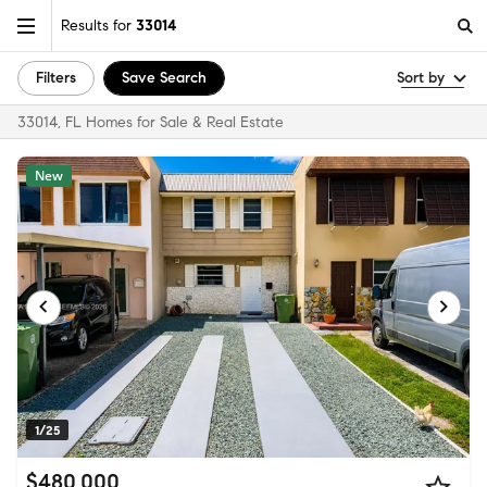
Results for
33014
Filters
Save Search
Sort by
33014, FL Homes for Sale & Real Estate
New
1/25
$480,000