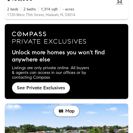
2
beds
2
baths
1,314
sqft
-
acres
1720 West 75th Street, Hialeah, FL 33014
Unlock more homes you won't find
anywhere else
Listings are only private online. All buyers
& agents can access in our offices or by
contacting Compass.
See Private Exclusives
Map